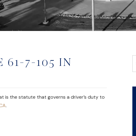
 61-7-105 IN
is the statute that governs a driver’s duty to
MCA
.