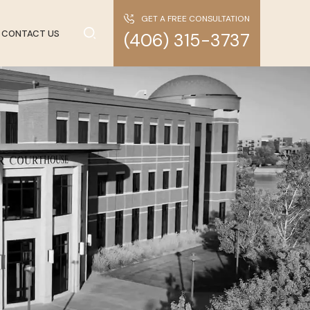
GET A FREE CONSULTATION
CONTACT US
(406) 315-3737