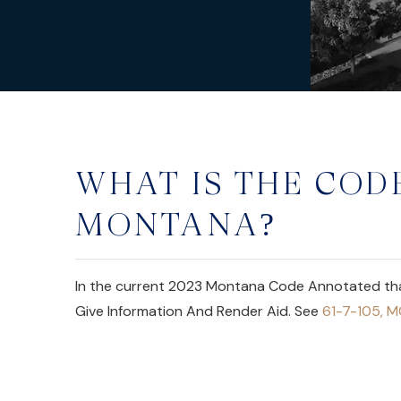
WHAT IS THE CODE
MONTANA?
In the current 2023 Montana Code Annotated that 
Give Information And Render Aid. See
61-7-105, 