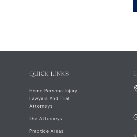
QUICK LINKS
Home Personal Injury
Lawyers And Trial
Attorneys
Our Attorneys
Practice Areas