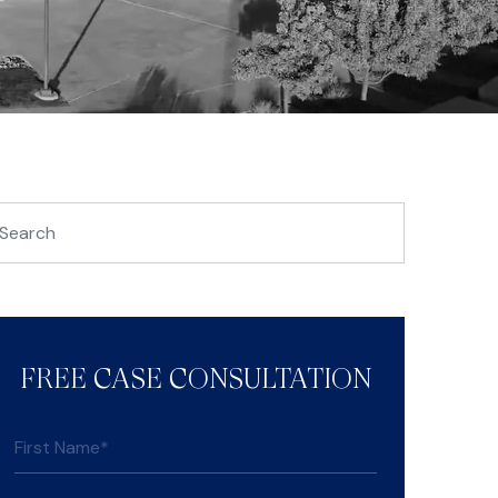
FREE CASE CONSULTATION