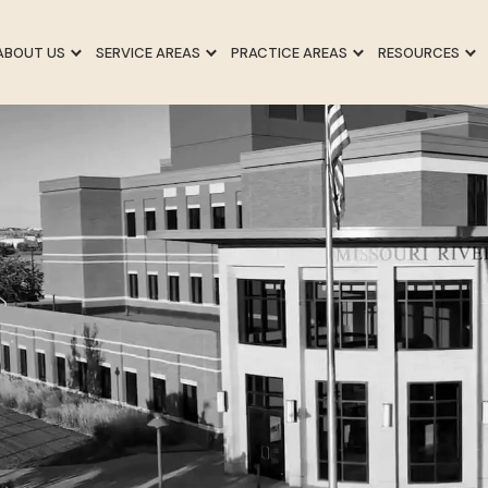
ABOUT US
SERVICE AREAS
PRACTICE AREAS
RESOURCES