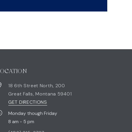
LOCATION
18 6th Street North, 200
Great Falls
,
Montana
59401
GET DIRECTIONS
Monday though Friday
8 am - 5 pm