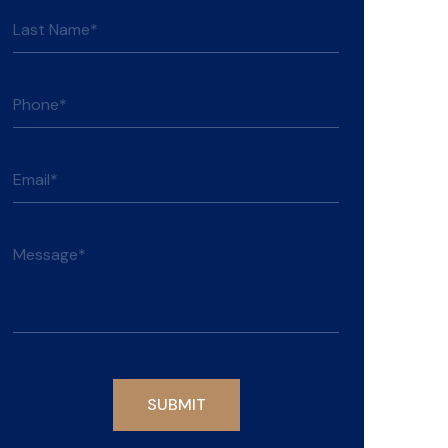
Please leave this field empty.